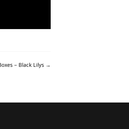
Boxes – Black Lilys
→