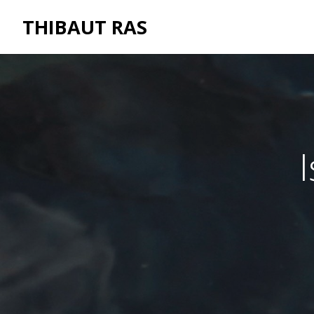
THIBAUT RAS