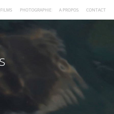
FILMS
PHOTOGRAPHIE
A PROPOS
CONTACT
s