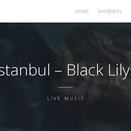
HOME
SHOWREEL
Istanbul – Black Lily
LIVE MUSIC