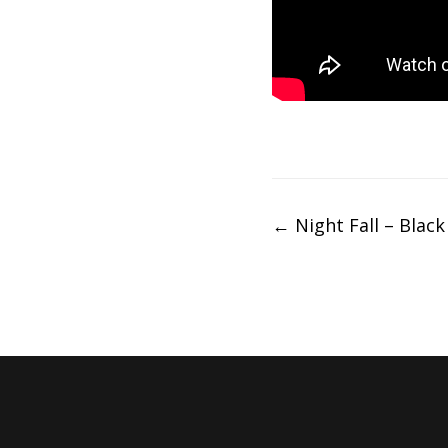
Post
←
Night Fall – Black 
navigation