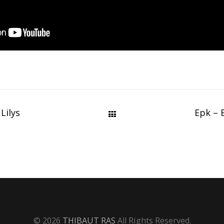
Lilys
Epk – 
© 2026
THIBAUT RAS
All Rights Reserved.