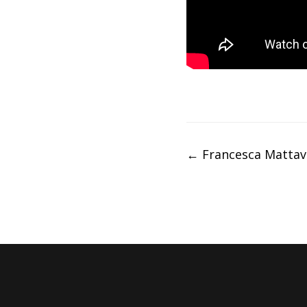
Post
←
Francesca Mattav
navigation