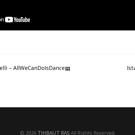
elli – AllWeCanDoIsDance
Ist
© 2026
THIBAUT RAS
All Rights Reserved.