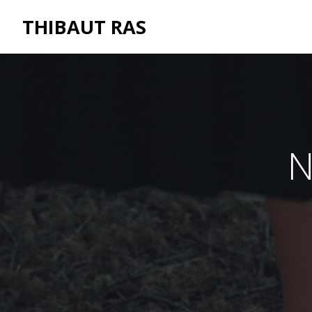
THIBAUT RAS
N