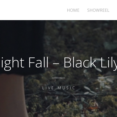
HOME
SHOWREEL
ight Fall – Black Lil
LIVE MUSIC