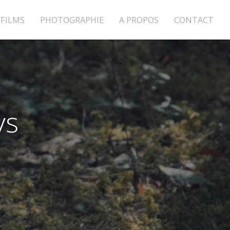
FILMS
PHOTOGRAPHIE
A PROPOS
CONTACT
ys