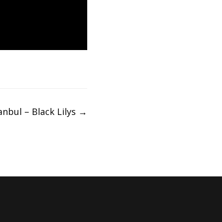
anbul – Black Lilys
→