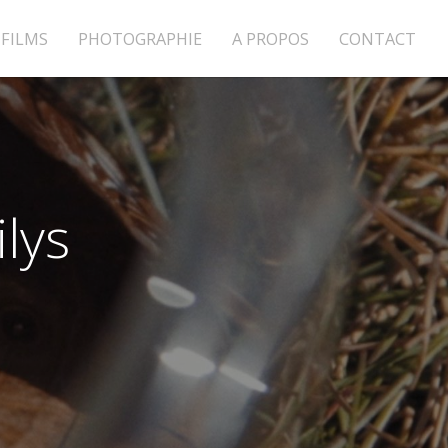
FILMS
PHOTOGRAPHIE
A PROPOS
CONTACT
lys