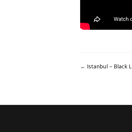
Post
←
Istanbul – Black L
navigation