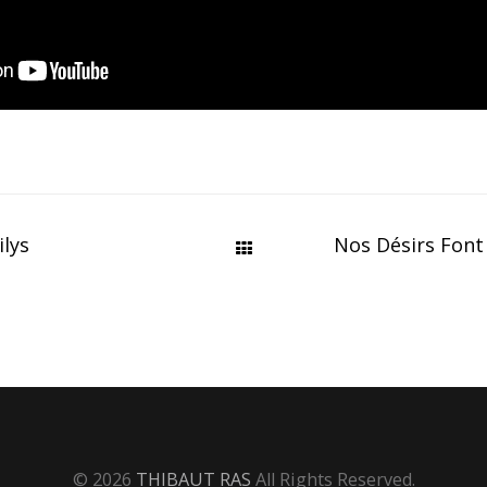
ilys
Nos Désirs Font
© 2026
THIBAUT RAS
All Rights Reserved.