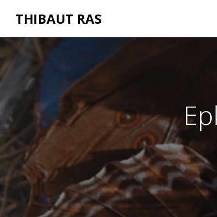
THIBAUT RAS
Ep