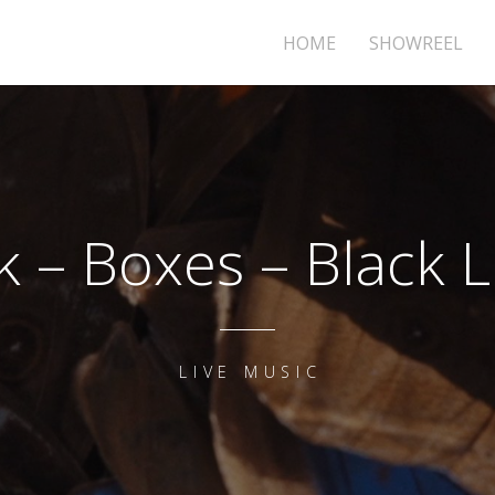
HOME
SHOWREEL
k – Boxes – Black Li
LIVE MUSIC