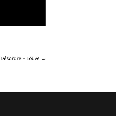
 Désordre – Louve
→