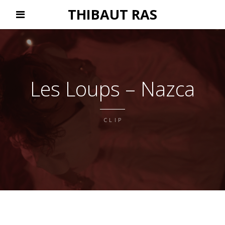
THIBAUT RAS
Les Loups – Nazca
CLIP