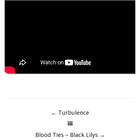
Post
navigation
←
Turbulence
Blood Ties – Black Lilys
→