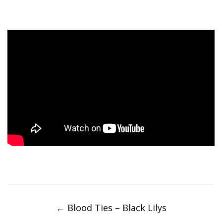
Post
navigation
←
Blood Ties – Black Lilys