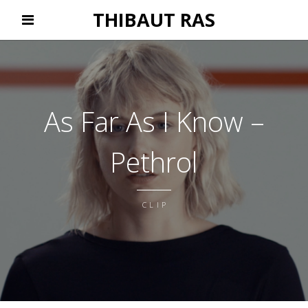
THIBAUT RAS
As Far As I Know –
Pethrol
CLIP