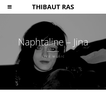
THIBAUT RAS
Naphtaline – Jina
LIVE MUSIC