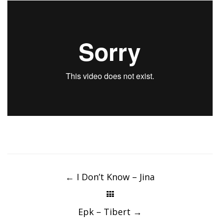
Post
navigation
←
I Don’t Know – Jina
Epk – Tibert
→