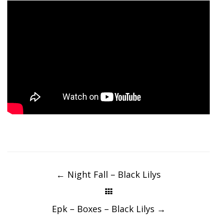
Post
navigation
←
Night Fall – Black Lilys
Epk – Boxes – Black Lilys
→