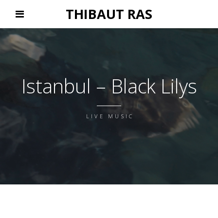
THIBAUT RAS
Istanbul – Black Lilys
LIVE MUSIC